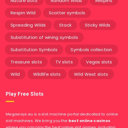
Nature slots
Random Wilds
Respins
Respin Wild
Scatter symbols
Spreading Wilds
Stack
Sticky Wilds
Substitution of wining symbols
Substitution Symbols
Symbols collection
Treasure slots
TV slots
Vegas slots
Wild
Wildlife slots
Wild West slots
Play Free Slots
Megaways.eu is a slot machine portal dedicated to online
slot machines. We bring you the
best online casinos
where you can play the best online slot games, including