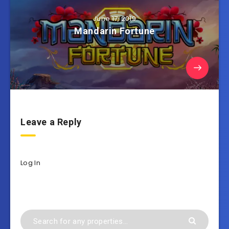
June 17, 2019
Mandarin Fortune
Leave a Reply
Log In