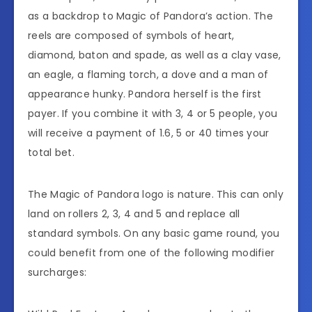
as a backdrop to Magic of Pandora’s action. The
reels are composed of symbols of heart,
diamond, baton and spade, as well as a clay vase,
an eagle, a flaming torch, a dove and a man of
appearance hunky. Pandora herself is the first
payer. If you combine it with 3, 4 or 5 people, you
will receive a payment of 1.6, 5 or 40 times your
total bet.
The Magic of Pandora logo is nature. This can only
land on rollers 2, 3, 4 and 5 and replace all
standard symbols. On any basic game round, you
could benefit from one of the following modifier
surcharges: