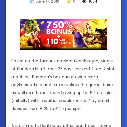
June 17, 2019
0
1664
Based on the famous ancient Greek myth, Magic
of Pandora is a 5-reel, 25 pay-line and 2-on-2 slot
machine. Pandora’s box can provide extra
paylines, jokers and extra reels in the game. base,
as well as a bonus round giving up to 16 free spins
(initially) with modifier supplements. Play on all
devices from £ 25 to £ 25 per spin.
A stone path, flanked by pillars and trees, serves