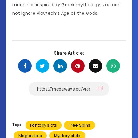
machines inspired by Greek mythology, you can
not ignore Playtech’s Age of the Gods.
Share Article:
Tags:
Fantasy slots
Free Spins
Magic slots
Mystery slots