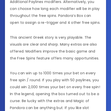
Additional Paylines modifiers. Alternatively, you
can choose how long each modifier will be in play
throughout the free spins. Pandora’s Box can
open to assign a re-trigger and 4 other free spins.
This ancient Greek story is very playable. The
visuals are clear and sharp. Many extras are also
offered. Modifiers improve the basic game and
the Free Spins feature offers many opportunities.
You can win up to 1000 times your bet on every
free spin / round. If you play with 50 paylines, you
could win 2,000 times your bet on every free spin!
In the legend, opening the box turned out to be a
curse. Be lucky with the extras and Magic of
Pandora can be anything but. If you like slot