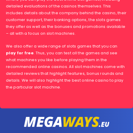
detailed evaluations of the casinos themselves. This
includes details about the company behind the casino, their
customer support, their banking options, the slots games
they offer as well as the bonuses and promotions available
– all with a focus on slot machines.
We also offer a wide range of slots games that you can
play for free
. Thus, you can test all the games and see
what machines you like before playing them in the
recommended online casinos. All slot machines come with
detailed reviews that highlight features, bonus rounds and
details. We will also highlight the best online casino to play
the particular slot machine.