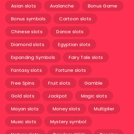
Asian slots
Avalanche
Bonus Game
Bonus symbols
Cartoon slots
Chinese slots
Dance slots
Diamond slots
Egyptian slots
Expanding Symbols
Fairy Tale slots
Fantasy slots
Fortune slots
Free Spins
Fruit slots
Gamble
Gold slots
Jackpot
Magic slots
Mayan slots
Money slots
Multiplier
Music slots
Mystery symbol