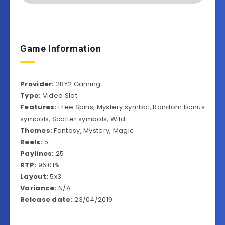
Game Information
Provider:
2BY2 Gaming
Type:
Video Slot
Features:
Free Spins, Mystery symbol, Random bonus
symbols, Scatter symbols, Wild
Themes:
Fantasy, Mystery, Magic
Reels:
5
Paylines:
25
RTP:
96.01%
Layout:
5x3
Variance:
N/A
Release date:
23/04/2019