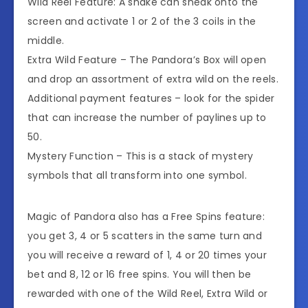
Wild Reel Feature: A snake can sneak onto the
screen and activate 1 or 2 of the 3 coils in the
middle.
Extra Wild Feature – The Pandora’s Box will open
and drop an assortment of extra wild on the reels.
Additional payment features – look for the spider
that can increase the number of paylines up to
50.
Mystery Function – This is a stack of mystery
symbols that all transform into one symbol.
Magic of Pandora also has a Free Spins feature:
you get 3, 4 or 5 scatters in the same turn and
you will receive a reward of 1, 4 or 20 times your
bet and 8, 12 or 16 free spins. You will then be
rewarded with one of the Wild Reel, Extra Wild or