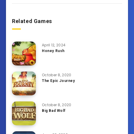
Related Games
April 12, 2024
Honey Rush
October 8, 2020
The Epic Journey
October 8, 2020
Big Bad Wolf