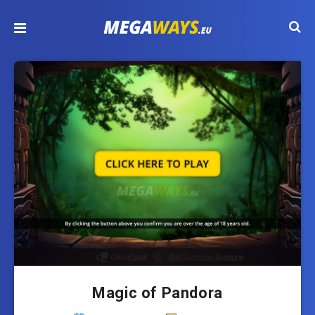
Magic of Pandora