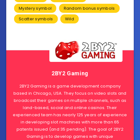
Mystery symbol
Random bonus symbols
Scatter symbols
Wild
2BY2 Gaming
2BY2 Gaming is a game development company
based in Chicago, USA. They focus on video slots and
broadcast their games on multiple channels, such as
land-based, social and online casinos. Their
experienced team has nearly 125 years of experience
in developing slot machines with more than 65
patents issued (and 35 pending). The goal of 2BY2
Gaming is to develop games with unique