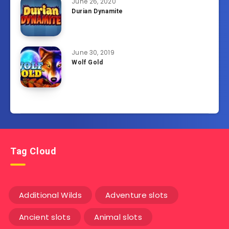
June 26, 2020
Durian Dynamite
June 30, 2019
Wolf Gold
Tag Cloud
Additional Wilds
Adventure slots
Ancient slots
Animal slots