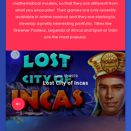
mathematical models, so that they are different from
what you encounter. Their games are only recently
available in online casinos and they are starting to
develop a pretty interesting portfolio. Titles like
Greener Pasteur, Legends of Africa and Spell of Odin
are the most popular.
June 17, 2019
Lost City of Incas