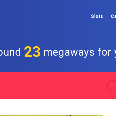
Slots
C
23
ound
megaways for y