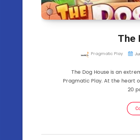
The 
Pragmatic Play
Ju
The Dog House is an extrem
Pragmatic Play. At the heart o
20 p
Co