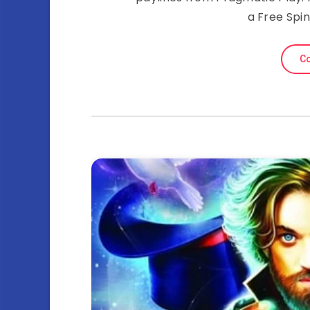
a Free Spin
Co