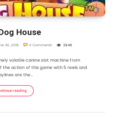
Dog House
ne 30, 2019
0
Comments
2946
ely volatile canine slot machine from
f the action of this game with 5 reels and
aylines are the…
ntinue reading