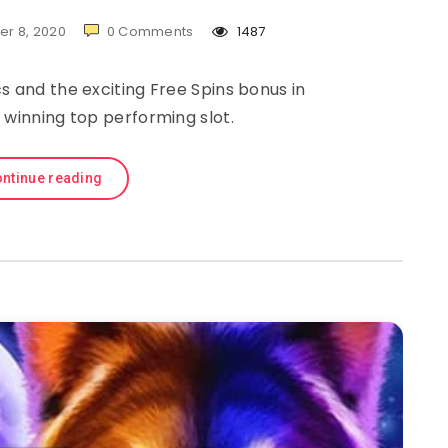
er 8, 2020
0
Comments
1487
s and the exciting Free Spins bonus in
 winning top performing slot.
ntinue reading