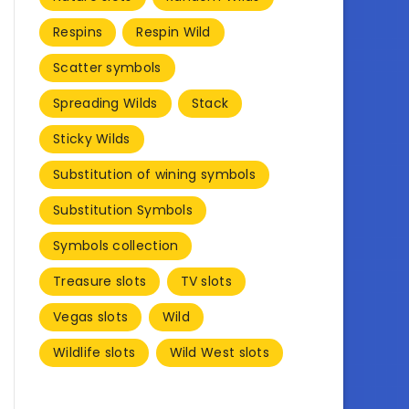
Respins
Respin Wild
Scatter symbols
Spreading Wilds
Stack
Sticky Wilds
Substitution of wining symbols
Substitution Symbols
Symbols collection
Treasure slots
TV slots
Vegas slots
Wild
Wildlife slots
Wild West slots