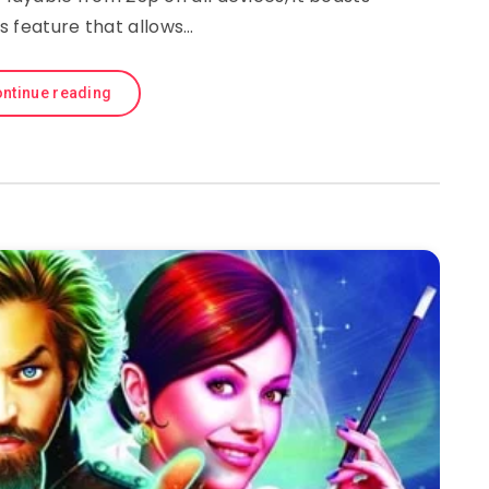
s feature that allows…
ntinue reading