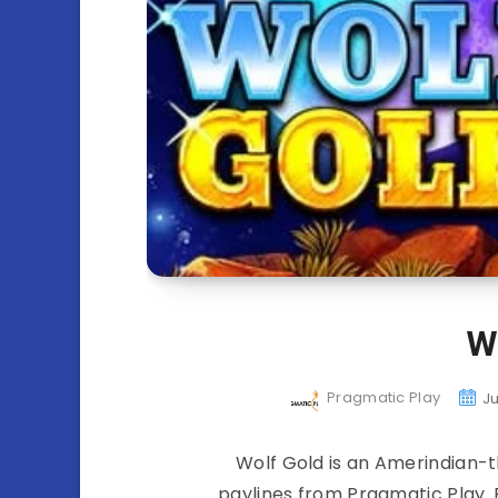
W
Pragmatic Play
Ju
Wolf Gold is an Amerindian-
paylines from Pragmatic Play. P