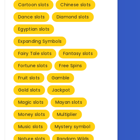
Cartoon slots
Chinese slots
Dance slots
Diamond slots
Egyptian slots
Expanding Symbols
Fairy Tale slots
Fantasy slots
Fortune slots
Free Spins
Fruit slots
Gamble
Gold slots
Jackpot
Magic slots
Mayan slots
Money slots
Multiplier
Music slots
Mystery symbol
Nature slots
Random Wilds