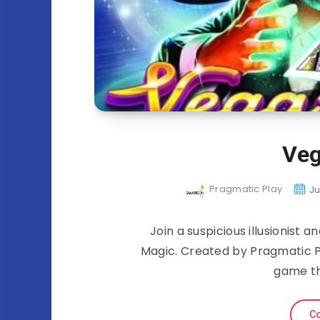
Veg
Pragmatic Play
Ju
Join a suspicious illusionist 
Magic. Created by Pragmatic Pla
game th
Co