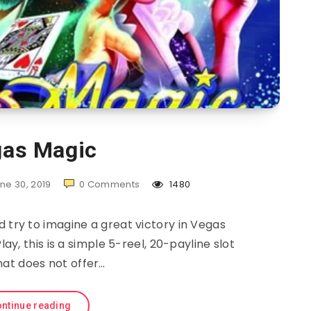
as Magic
ne 30, 2019
0
Comments
1480
and try to imagine a great victory in Vegas
y, this is a simple 5-reel, 20-payline slot
at does not offer…
ntinue reading