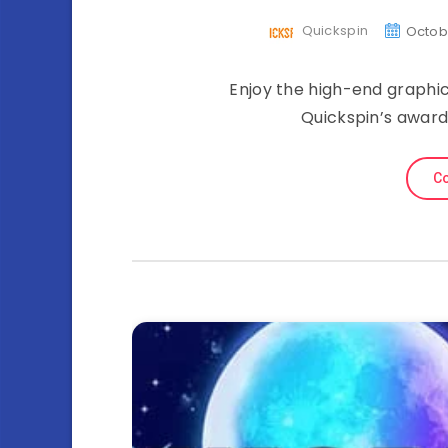
Quickspin
Octob
Enjoy the high-end graphic
Quickspin’s award
Co