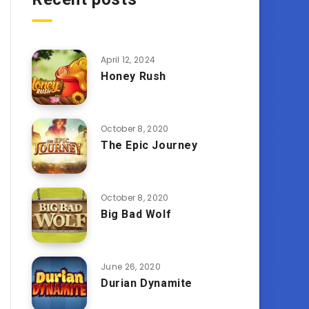
April 12, 2024
Honey Rush
October 8, 2020
The Epic Journey
October 8, 2020
Big Bad Wolf
June 26, 2020
Durian Dynamite