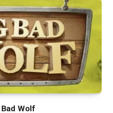
 Bad Wolf