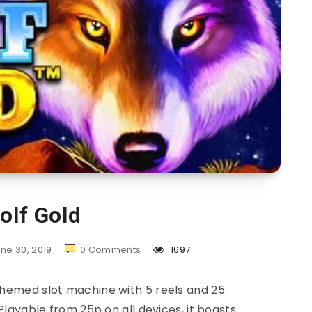
olf Gold
ne 30, 2019
0
Comments
1697
themed slot machine with 5 reels and 25
layable from 25p on all devices, it boasts