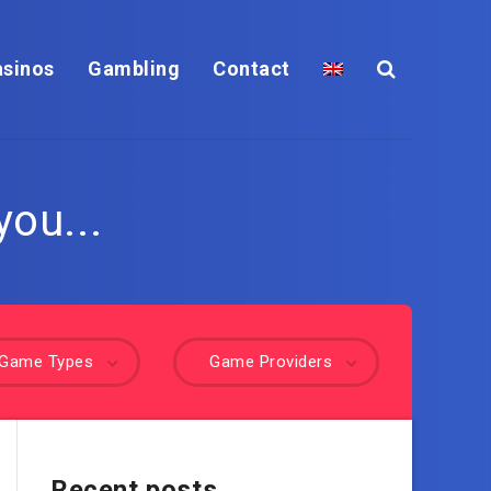
asinos
Gambling
Contact
ou...
Game Types
Game Providers
Recent posts