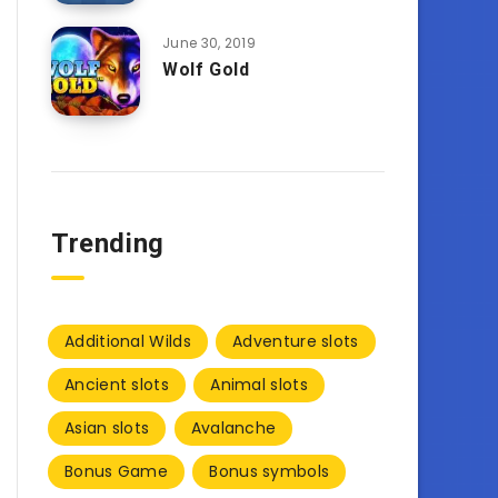
June 30, 2019
Wolf Gold
Trending
Additional Wilds
Adventure slots
Ancient slots
Animal slots
Asian slots
Avalanche
Bonus Game
Bonus symbols