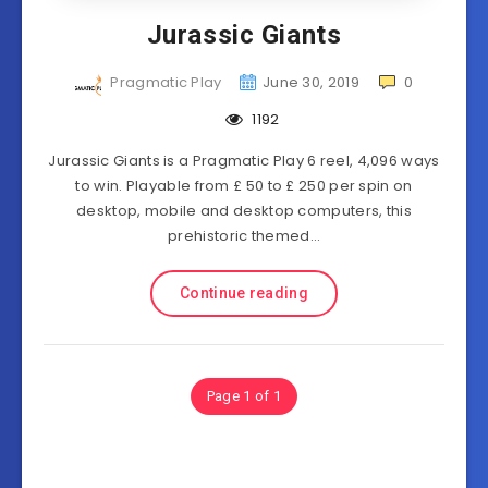
Jurassic Giants
Pragmatic Play
June 30, 2019
0
1192
Jurassic Giants is a Pragmatic Play 6 reel, 4,096 ways
to win. Playable from £ 50 to £ 250 per spin on
desktop, mobile and desktop computers, this
prehistoric themed…
Continue reading
Page 1 of 1