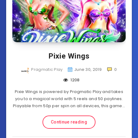
Pixie Wings
Pragmatic Play
June 30, 2019
0
1208
Pixie Wings is powered by Pragmatic Play and takes
you to a magical world with 5 reels and 50 paylines.
Playable from 50p per spin on all devices, this game…
Continue reading