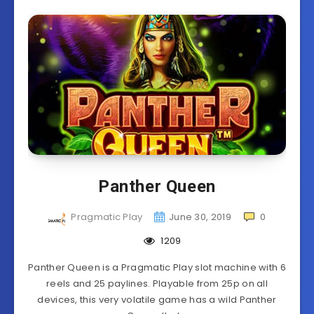
Panther Queen
Pragmatic Play
June 30, 2019
0
1209
Panther Queen is a Pragmatic Play slot machine with 6
reels and 25 paylines. Playable from 25p on all
devices, this very volatile game has a wild Panther