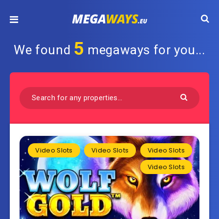
5
We found
megaways for you...
Video Slots
Video Slots
Video Slots
Video Slots