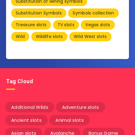
Substitution of wining symbols
Substitution Symbols
Symbols collection
Treasure slots
TV slots
Vegas slots
Wild
Wildlife slots
Wild West slots
Tag Cloud
Additional Wilds
Adventure slots
Ancient slots
Animal slots
Asian slots
Avalanche
Bonus Game