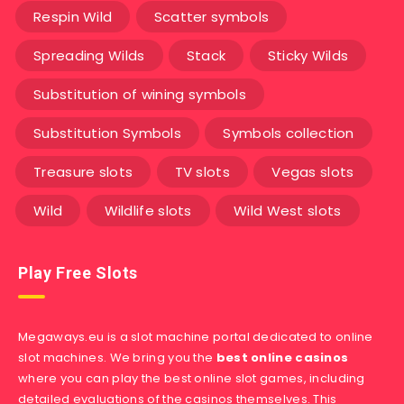
Respin Wild
Scatter symbols
Spreading Wilds
Stack
Sticky Wilds
Substitution of wining symbols
Substitution Symbols
Symbols collection
Treasure slots
TV slots
Vegas slots
Wild
Wildlife slots
Wild West slots
Play Free Slots
Megaways.eu is a slot machine portal dedicated to online
slot machines. We bring you the
best online casinos
where you can play the best online slot games, including
detailed evaluations of the casinos themselves. This