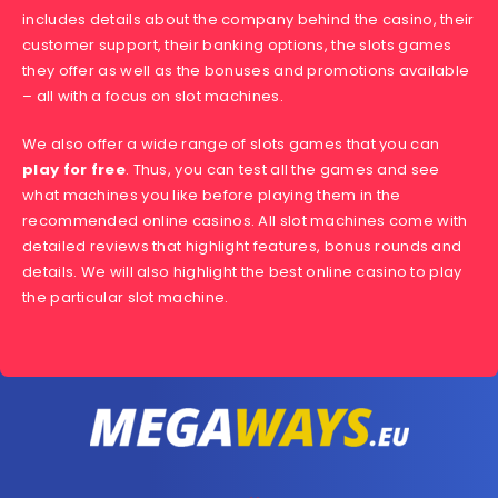
includes details about the company behind the casino, their
customer support, their banking options, the slots games
they offer as well as the bonuses and promotions available
– all with a focus on slot machines.
We also offer a wide range of slots games that you can
play for free
. Thus, you can test all the games and see
what machines you like before playing them in the
recommended online casinos. All slot machines come with
detailed reviews that highlight features, bonus rounds and
details. We will also highlight the best online casino to play
the particular slot machine.