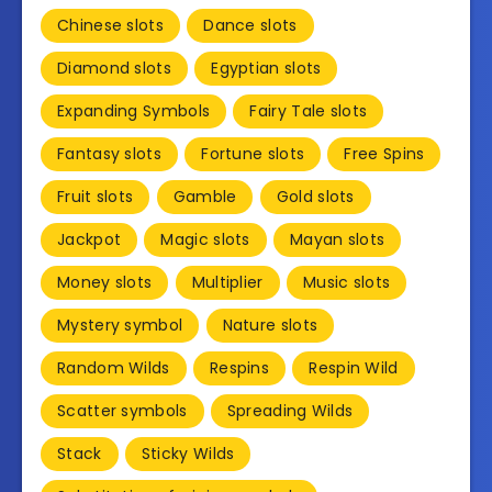
Chinese slots
Dance slots
Diamond slots
Egyptian slots
Expanding Symbols
Fairy Tale slots
Fantasy slots
Fortune slots
Free Spins
Fruit slots
Gamble
Gold slots
Jackpot
Magic slots
Mayan slots
Money slots
Multiplier
Music slots
Mystery symbol
Nature slots
Random Wilds
Respins
Respin Wild
Scatter symbols
Spreading Wilds
Stack
Sticky Wilds