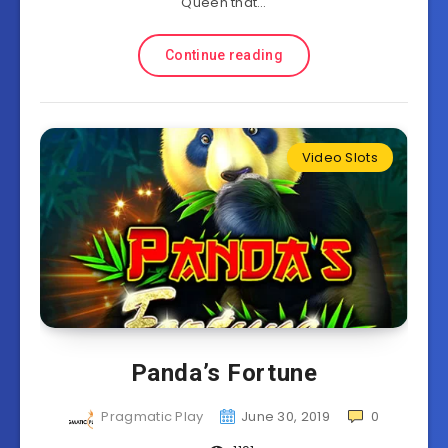
Queen that…
Continue reading
Video Slots
Panda’s Fortune
Pragmatic Play
June 30, 2019
0