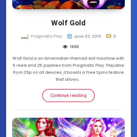
Wolf Gold
Pragmatic Play
June 30, 2019
0
1696
Wolf Gold is an Amerindian-themed slot machine with
5 reels and 25 paylines from Pragmatic Play. Playable
from 25p on all devices, it boasts a Free Spins feature
that allows…
Continue reading