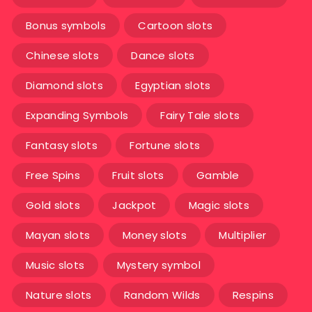
Bonus symbols
Cartoon slots
Chinese slots
Dance slots
Diamond slots
Egyptian slots
Expanding Symbols
Fairy Tale slots
Fantasy slots
Fortune slots
Free Spins
Fruit slots
Gamble
Gold slots
Jackpot
Magic slots
Mayan slots
Money slots
Multiplier
Music slots
Mystery symbol
Nature slots
Random Wilds
Respins