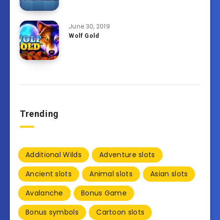
June 30, 2019
Wolf Gold
Trending
Additional Wilds
Adventure slots
Ancient slots
Animal slots
Asian slots
Avalanche
Bonus Game
Bonus symbols
Cartoon slots