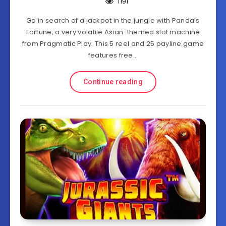
1191
Go in search of a jackpot in the jungle with Panda’s
Fortune, a very volatile Asian-themed slot machine
from Pragmatic Play. This 5 reel and 25 payline game
features free…
Continue reading