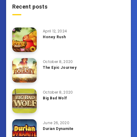
Recent posts
April 12, 2024
Honey Rush
October 8, 2020
The Epic Journey
October 8, 2020
Big Bad Wolf
June 26, 2020
Durian Dynamite