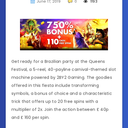
June 17, 2019
0
1193
Get ready for a Brazilian party at the Queens
Festival, a 5-reel, 40-payline carnival-themed slot
machine powered by 2BY2 Gaming. The goodies
offered in this fiesta include transforming
symbols, a bonus of choice and a characteristic
trick that offers up to 20 free spins with a
multiplier of 2x. Join the action between £ 40p
and £ 160 per spin.