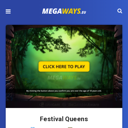
Festival Queens