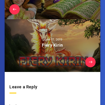
June 17, 2019
Fiery Kirin
Leave a Reply