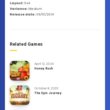
Layout:
5x4
Variance:
Medium
Release date:
09/10/2014
Related Games
April 12, 2024
Honey Rush
October 8, 2020
The Epic Journey