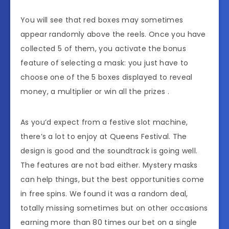
You will see that red boxes may sometimes
appear randomly above the reels. Once you have
collected 5 of them, you activate the bonus
feature of selecting a mask: you just have to
choose one of the 5 boxes displayed to reveal
money, a multiplier or win all the prizes .
As you’d expect from a festive slot machine,
there’s a lot to enjoy at Queens Festival. The
design is good and the soundtrack is going well.
The features are not bad either. Mystery masks
can help things, but the best opportunities come
in free spins. We found it was a random deal,
totally missing sometimes but on other occasions
earning more than 80 times our bet on a single