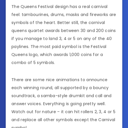
The Queens Festival design has a real carnival
feel: tambourines, drums, masks and fireworks are
symbols of the heart. Better still, the carnival
queens quartet awards between 30 and 200 coins
if you manage to land 3, 4 or 5 on any of the 40
paylines. The most paid symbol is the Festival
Queens logo, which awards 1,000 coins for a
combo of 5 symbols.
There are some nice animations to announce
each winning round, all supported by a bouncy
soundtrack, a samba-style drumkit and call and
answer voices. Everything is going pretty well.
Watch out for nature – it can hit rollers 2, 3, 4 or 5
and replace all other symbols except the Carnival
symbol.