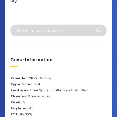
Log In
Game Information
Provider:
2BY2 Gaming
Type:
Video Slot
Features:
Free Spins, Scatter symbols, Wild
Themes:
Dance, Music
Reels:
5
Paylines:
40
RTP:
95.02%