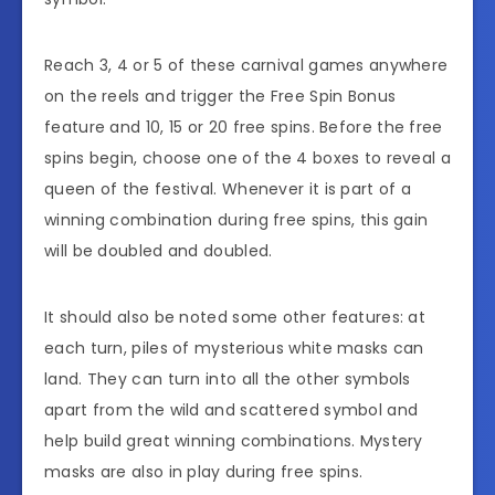
Reach 3, 4 or 5 of these carnival games anywhere
on the reels and trigger the Free Spin Bonus
feature and 10, 15 or 20 free spins. Before the free
spins begin, choose one of the 4 boxes to reveal a
queen of the festival. Whenever it is part of a
winning combination during free spins, this gain
will be doubled and doubled.
It should also be noted some other features: at
each turn, piles of mysterious white masks can
land. They can turn into all the other symbols
apart from the wild and scattered symbol and
help build great winning combinations. Mystery
masks are also in play during free spins.