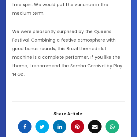
free spin. We would put the variance in the
medium term.
We were pleasantly surprised by the Queens
Festival. Combining a festive atmosphere with
good bonus rounds, this Brazil themed slot
machine is a complete performer. If you like the
theme, I recommend the Samba Carnival by Play
‘N Go.
Share Article: