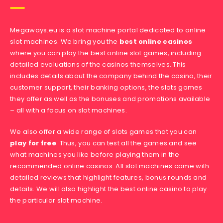
Megaways.eu is a slot machine portal dedicated to online
slot machines. We bring you the
best online casinos
where you can play the best online slot games, including
detailed evaluations of the casinos themselves. This
includes details about the company behind the casino, their
customer support, their banking options, the slots games
they offer as well as the bonuses and promotions available
– all with a focus on slot machines.
We also offer a wide range of slots games that you can
play for free
. Thus, you can test all the games and see
what machines you like before playing them in the
recommended online casinos. All slot machines come with
detailed reviews that highlight features, bonus rounds and
details. We will also highlight the best online casino to play
the particular slot machine.