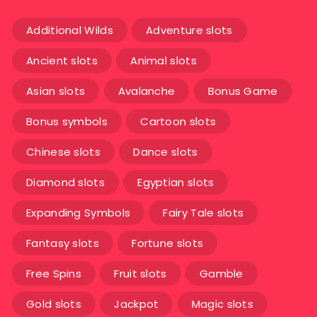
Additional Wilds
Adventure slots
Ancient slots
Animal slots
Asian slots
Avalanche
Bonus Game
Bonus symbols
Cartoon slots
Chinese slots
Dance slots
Diamond slots
Egyptian slots
Expanding Symbols
Fairy Tale slots
Fantasy slots
Fortune slots
Free Spins
Fruit slots
Gamble
Gold slots
Jackpot
Magic slots