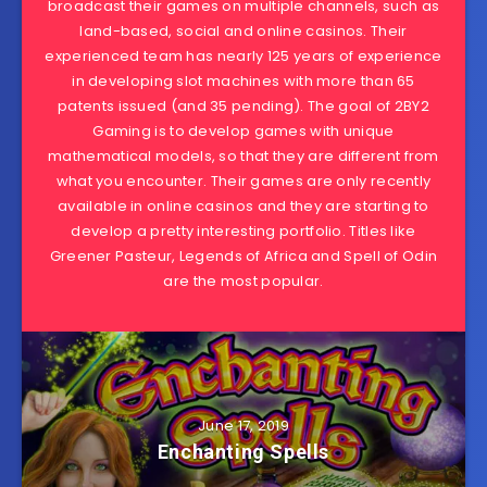
broadcast their games on multiple channels, such as
land-based, social and online casinos. Their
experienced team has nearly 125 years of experience
in developing slot machines with more than 65
patents issued (and 35 pending). The goal of 2BY2
Gaming is to develop games with unique
mathematical models, so that they are different from
what you encounter. Their games are only recently
available in online casinos and they are starting to
develop a pretty interesting portfolio. Titles like
Greener Pasteur, Legends of Africa and Spell of Odin
are the most popular.
June 17, 2019
Enchanting Spells