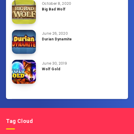
October 8, 2020
Big Bad Wolf
June 26, 2020
Durian Dynamite
June 30, 2019
Wolf Gold
Tag Cloud