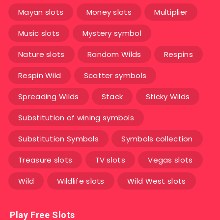
Mayan slots
Money slots
Multiplier
Music slots
Mystery symbol
Nature slots
Random Wilds
Respins
Respin Wild
Scatter symbols
Spreading Wilds
Stack
Sticky Wilds
Substitution of wining symbols
Substitution Symbols
Symbols collection
Treasure slots
TV slots
Vegas slots
Wild
Wildlife slots
Wild West slots
Play Free Slots