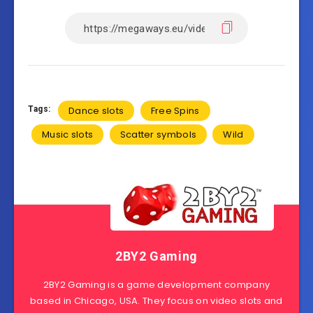
Tags:
Dance slots
Free Spins
Music slots
Scatter symbols
Wild
2BY2 Gaming
2BY2 Gaming is a game development company
based in Chicago, USA. They focus on video slots and