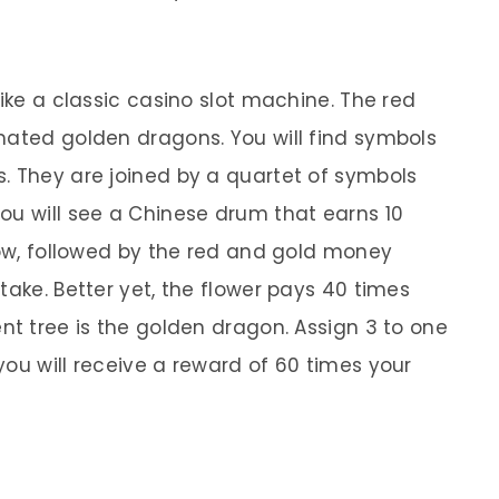
like a classic casino slot machine. The red
mated golden dragons. You will find symbols
. They are joined by a quartet of symbols
ou will see a Chinese drum that earns 10
 row, followed by the red and gold money
take. Better yet, the flower pays 40 times
nt tree is the golden dragon. Assign 3 to one
ou will receive a reward of 60 times your