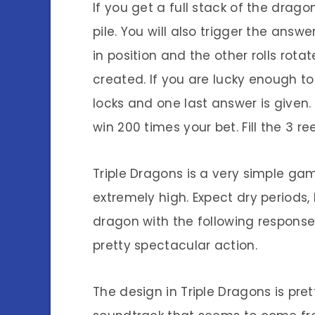
If you get a full stack of the drago
pile. You will also trigger the answe
in position and the other rolls rot
created. If you are lucky enough to
locks and one last answer is given. 
win 200 times your bet. Fill the 3 re
Triple Dragons is a very simple gam
extremely high. Expect dry periods
dragon with the following response. 
pretty spectacular action.
The design in Triple Dragons is prett