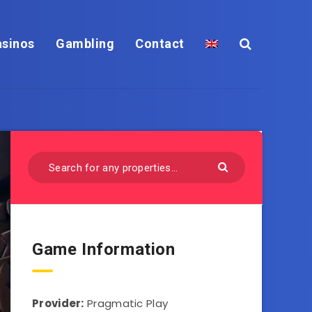
asinos
Gambling
Contact
Game Information
Provider:
Pragmatic Play