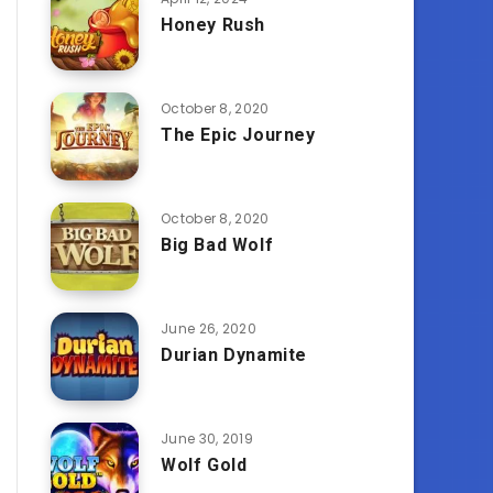
Honey Rush
October 8, 2020
The Epic Journey
October 8, 2020
Big Bad Wolf
June 26, 2020
Durian Dynamite
June 30, 2019
Wolf Gold