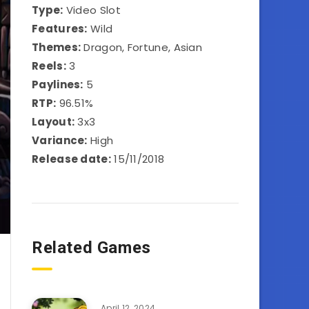
Type:
Video Slot
Features:
Wild
Themes:
Dragon, Fortune, Asian
Reels:
3
Paylines:
5
RTP:
96.51%
Layout:
3x3
Variance:
High
Release date:
15/11/2018
Related Games
April 12, 2024