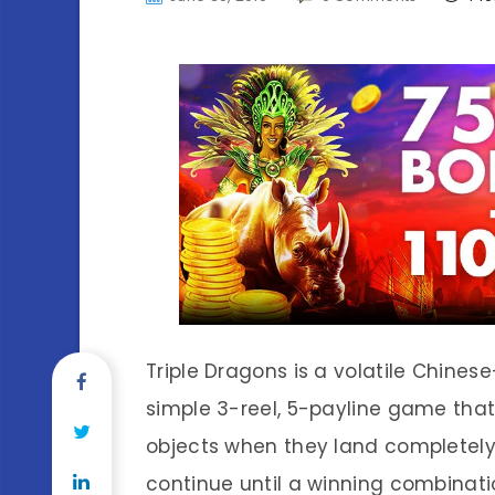
Triple Dragons is a volatile Chines
simple 3-reel, 5-payline game that
objects when they land completely
continue until a winning combinati