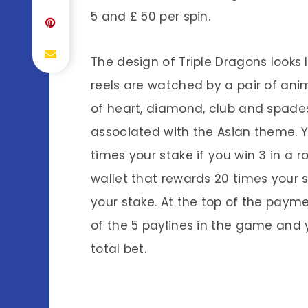
5 and £ 50 per spin.
The design of Triple Dragons looks 
reels are watched by a pair of ani
of heart, diamond, club and spades
associated with the Asian theme. Y
times your stake if you win 3 in a
wallet that rewards 20 times your s
your stake. At the top of the payme
of the 5 paylines in the game and y
total bet.