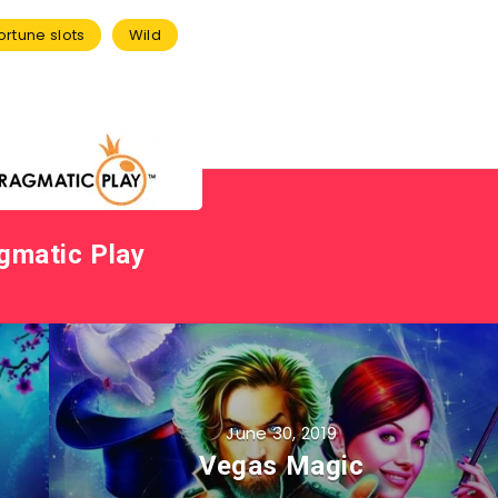
ortune slots
Wild
gmatic Play
June 30, 2019
Vegas Magic