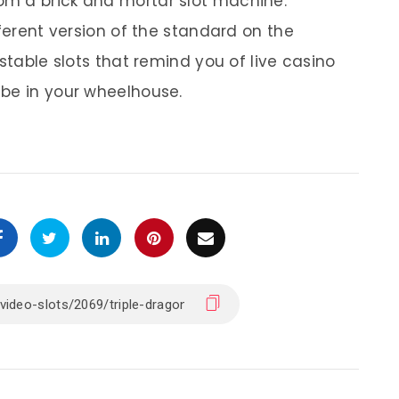
m a brick and mortar slot machine.
fferent version of the standard on the
stable slots that remind you of live casino
 be in your wheelhouse.