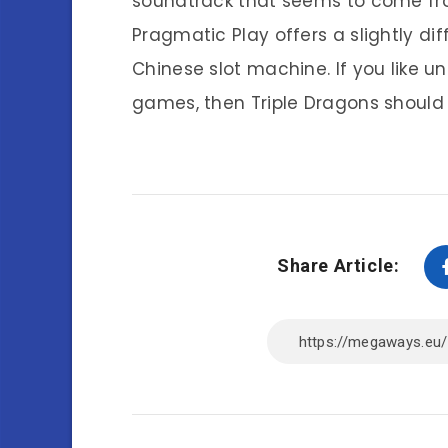
soundtrack that seems to come fro
Pragmatic Play offers a slightly di
Chinese slot machine. If you like un
games, then Triple Dragons should
Share Article: