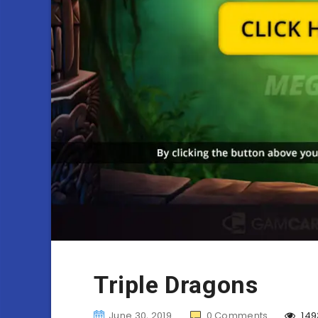
Triple Dragons
June 30, 2019
0
Comments
149