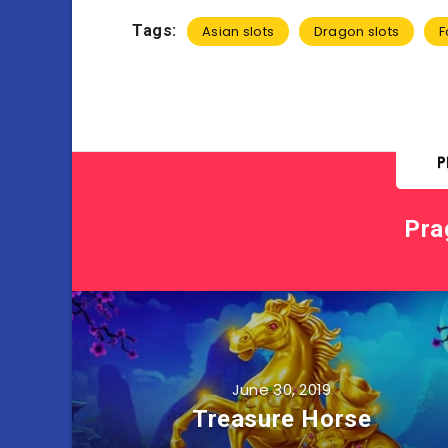
Tags:
Asian slots
Dragon slots
F
Pra
June 30, 2019
Treasure Horse