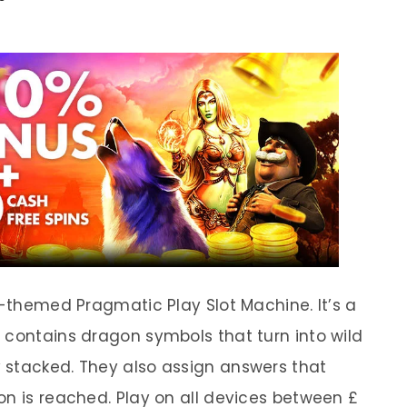
e-themed Pragmatic Play Slot Machine. It’s a
 contains dragon symbols that turn into wild
 stacked. They also assign answers that
on is reached. Play on all devices between £