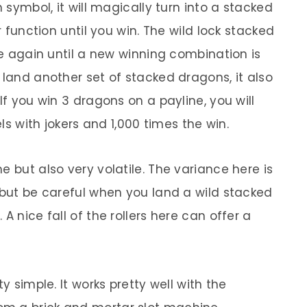
n symbol, it will magically turn into a stacked
r function until you win. The wild lock stacked
ate again until a new winning combination is
 land another set of stacked dragons, it also
If you win 3 dragons on a payline, you will
els with jokers and 1,000 times the win.
e but also very volatile. The variance here is
, but be careful when you land a wild stacked
A nice fall of the rollers here can offer a
y simple. It works pretty well with the