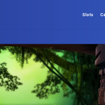
Slots
C