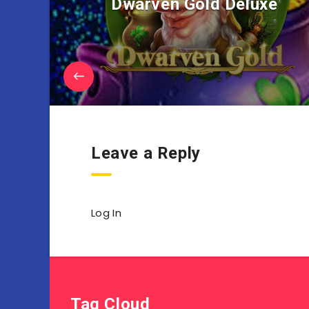
Dwarven Gold Deluxe
Leave a Reply
Log In
Tag Cloud