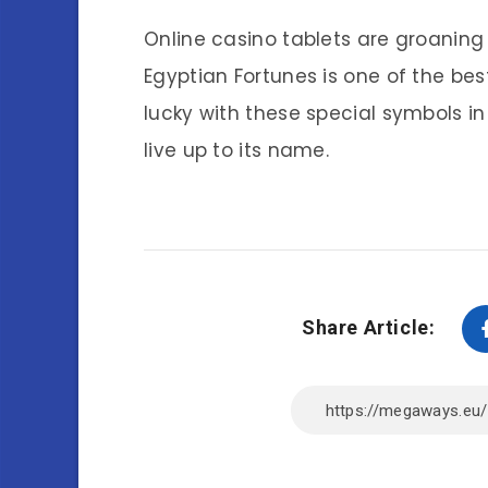
Online casino tablets are groaning
Egyptian Fortunes is one of the bes
lucky with these special symbols in
live up to its name.
Share Article: