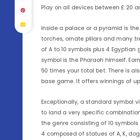
Play on all devices between £ 20 an
Inside a palace or a pyramid is the
torches, ornate pillars and many tre
of A to 10 symbols plus 4 Egyptian
symbol is the Pharaoh himself. Earn 
50 times your total bet. There is al
base game. It offers winnings of up
Exceptionally, a standard symbol vi
to land a very specific combination
the genre consisting of 10 symbols 
4 composed of statues of A, K, dog o