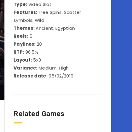
Type:
Video Slot
Features:
Free Spins, Scatter
symbols, Wild
Themes:
Ancient, Egyptian
Reels:
5
Paylines:
20
RTP:
96.5%
Layout:
5x3
Variance:
Medium-High
Release date:
05/02/2019
Related Games