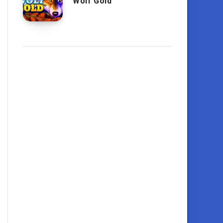
Wolf Gold