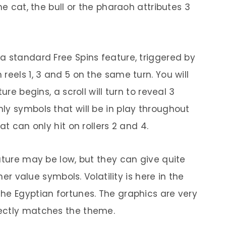
he cat, the bull or the pharaoh attributes 3
a standard Free Spins feature, triggered by
reels 1, 3 and 5 on the same turn. You will
ure begins, a scroll will turn to reveal 3
ly symbols that will be in play throughout
at can only hit on rollers 2 and 4.
ature may be low, but they can give quite
her value symbols. Volatility is here in the
he Egyptian fortunes. The graphics are very
ectly matches the theme.