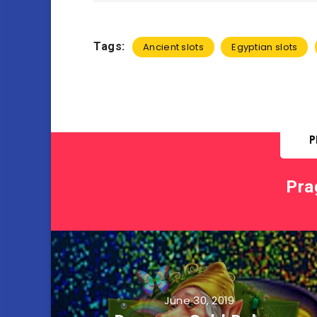
Tags:
Ancient slots
Egyptian slots
Pra
June 30, 2019