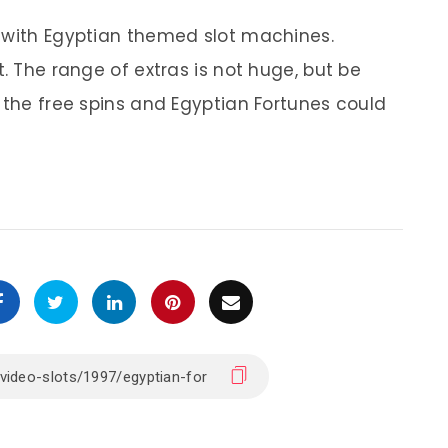
 with Egyptian themed slot machines.
t. The range of extras is not huge, but be
 the free spins and Egyptian Fortunes could