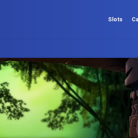
Slots
C