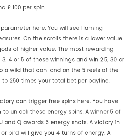
d £ 100 per spin.
 parameter here. You will see flaming
asures. On the scrolls there is a lower value
 gods of higher value. The most rewarding
3, 4 or 5 of these winnings and win 2.5, 30 or
so a wild that can land on the 5 reels of the
 to 250 times your total bet per payline.
ctory can trigger free spins here. You have
 to unlock these energy spins. A winner 5 of
J and Q awards 5 energy shots. A victory in
r bird will give you 4 turns of energy. A