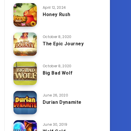
April 12, 2024
Honey Rush
October 8, 2020
The Epic Journey
October 8, 2020
Big Bad Wolf
June 26, 2020
Durian Dynamite
June 30, 2019