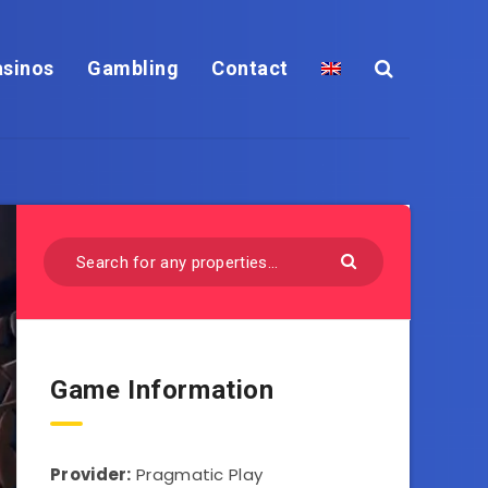
asinos
Gambling
Contact
Game Information
Provider:
Pragmatic Play