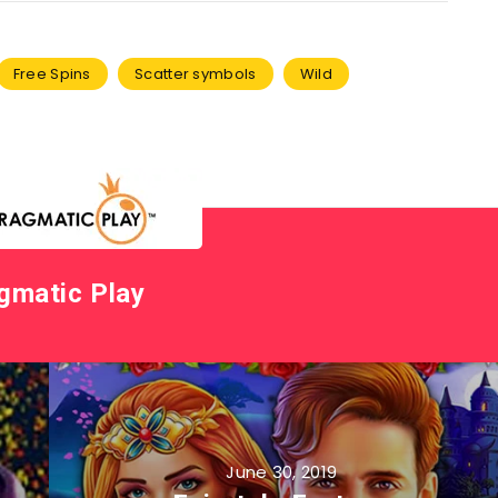
Free Spins
Scatter symbols
Wild
gmatic Play
June 30, 2019