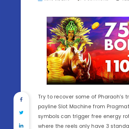
Try to recover some of Pharaoh’s tr
payline Slot Machine from Pragmat
symbols can trigger free energy rota
where the reels only have 3 standa