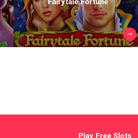
Fairytale Fortune
Play Free Slots