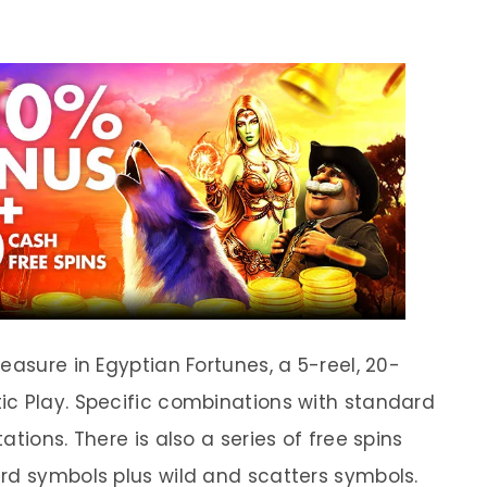
easure in Egyptian Fortunes, a 5-reel, 20-
ic Play. Specific combinations with standard
tions. There is also a series of free spins
rd symbols plus wild and scatters symbols.