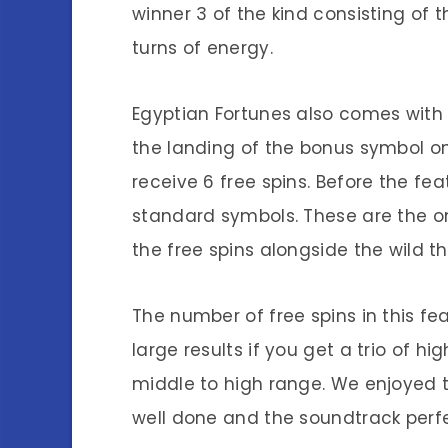
winner 3 of the kind consisting of t
turns of energy.
Egyptian Fortunes also comes with 
the landing of the bonus symbol on 
receive 6 free spins. Before the feat
standard symbols. These are the on
the free spins alongside the wild th
The number of free spins in this fe
large results if you get a trio of hig
middle to high range. We enjoyed t
well done and the soundtrack perf