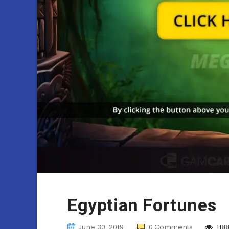
Egyptian Fortunes
June 30, 2019
0
Comments
118