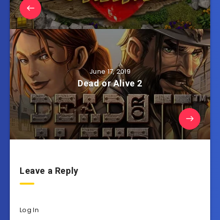
June 17, 2019
Dead or Alive 2
Leave a Reply
Log In