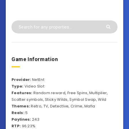
Game Information
Provider:
NetEnt
Type:
Video Slot
Features:
Random reward, Free Spins, Multiplier,
Scatter symbols, Sticky Wilds, Symbol Swap, Wild
Themes:
Retro, TV, Detective, Crime, Mafia
Reels:
5
Paylines:
243
RTP:
96.23%