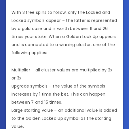
With 3 free spins to follow, only the Locked and
Locked symbols appear – the latter is represented
by a gold case and is worth between 11 and 26
times your stake. When a Golden Lock Up appears
and is connected to a winning cluster, one of the
following applies:
Multiplier – all cluster values ​​are multiplied by 2x
or 3x
Upgrade symbols – the value of the symbols
increases by 1 time the bet. This can happen
between 7 and 15 times.
Large starting value – an additional value is added
to the Golden Locked Up symbol as the starting
value.