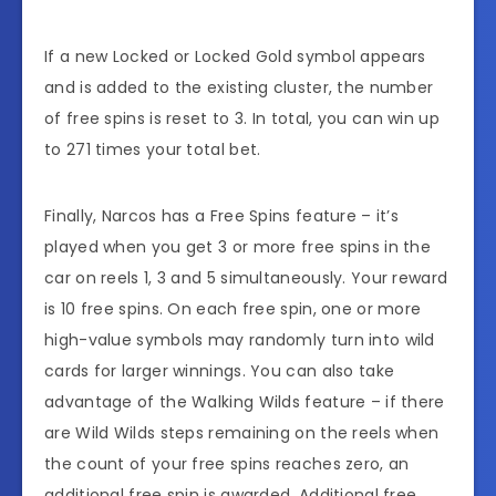
If a new Locked or Locked Gold symbol appears
and is added to the existing cluster, the number
of free spins is reset to 3. In total, you can win up
to 271 times your total bet.
Finally, Narcos has a Free Spins feature – it’s
played when you get 3 or more free spins in the
car on reels 1, 3 and 5 simultaneously. Your reward
is 10 free spins. On each free spin, one or more
high-value symbols may randomly turn into wild
cards for larger winnings. You can also take
advantage of the Walking Wilds feature – if there
are Wild Wilds steps remaining on the reels when
the count of your free spins reaches zero, an
additional free spin is awarded. Additional free