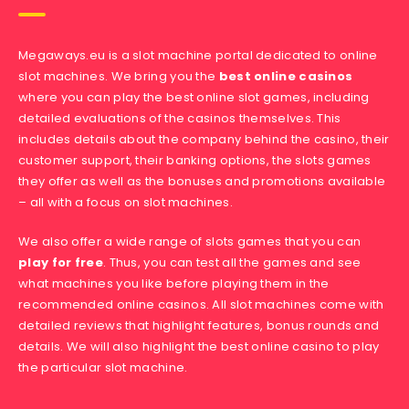
Megaways.eu is a slot machine portal dedicated to online
slot machines. We bring you the
best online casinos
where you can play the best online slot games, including
detailed evaluations of the casinos themselves. This
includes details about the company behind the casino, their
customer support, their banking options, the slots games
they offer as well as the bonuses and promotions available
– all with a focus on slot machines.
We also offer a wide range of slots games that you can
play for free
. Thus, you can test all the games and see
what machines you like before playing them in the
recommended online casinos. All slot machines come with
detailed reviews that highlight features, bonus rounds and
details. We will also highlight the best online casino to play
the particular slot machine.