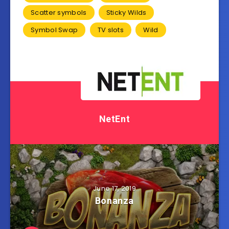
Scatter symbols
Sticky Wilds
Symbol Swap
TV slots
Wild
NetEnt
June 17, 2019
Bonanza