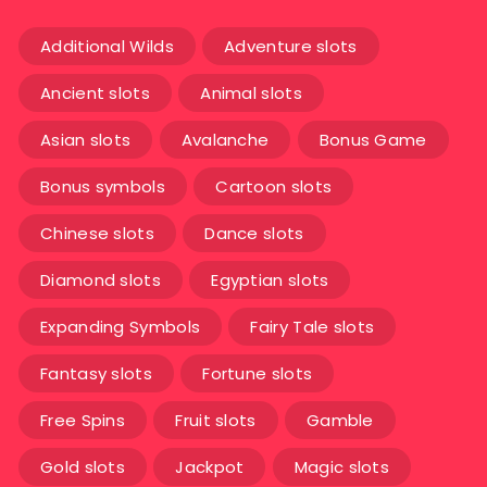
Additional Wilds
Adventure slots
Ancient slots
Animal slots
Asian slots
Avalanche
Bonus Game
Bonus symbols
Cartoon slots
Chinese slots
Dance slots
Diamond slots
Egyptian slots
Expanding Symbols
Fairy Tale slots
Fantasy slots
Fortune slots
Free Spins
Fruit slots
Gamble
Gold slots
Jackpot
Magic slots