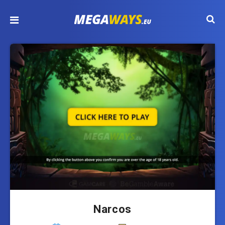
Narcos