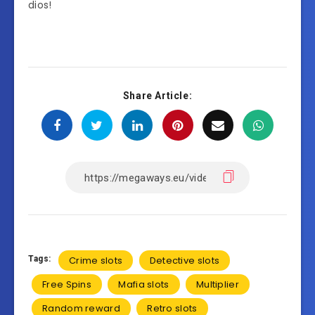
dios!
Share Article:
Tags:
Crime slots
Detective slots
Free Spins
Mafia slots
Multiplier
Random reward
Retro slots