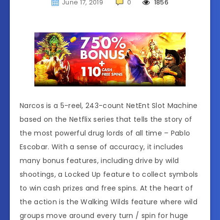
June 17, 2019
0
1856
Narcos is a 5-reel, 243-count NetEnt Slot Machine
based on the Netflix series that tells the story of
the most powerful drug lords of all time – Pablo
Escobar. With a sense of accuracy, it includes
many bonus features, including drive by wild
shootings, a Locked Up feature to collect symbols
to win cash prizes and free spins. At the heart of
the action is the Walking Wilds feature where wild
groups move around every turn / spin for huge