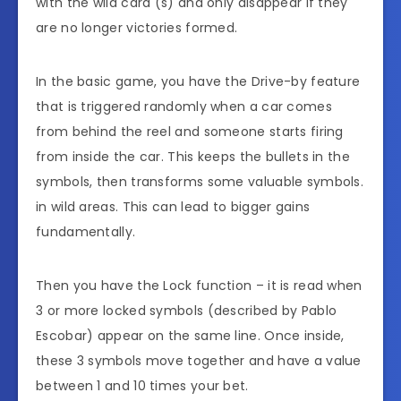
with the wild card (s) and only disappear if they
are no longer victories formed.
In the basic game, you have the Drive-by feature
that is triggered randomly when a car comes
from behind the reel and someone starts firing
from inside the car. This keeps the bullets in the
symbols, then transforms some valuable symbols.
in wild areas. This can lead to bigger gains
fundamentally.
Then you have the Lock function – it is read when
3 or more locked symbols (described by Pablo
Escobar) appear on the same line. Once inside,
these 3 symbols move together and have a value
between 1 and 10 times your bet.