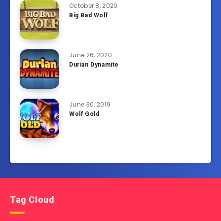
October 8, 2020
Big Bad Wolf
June 26, 2020
Durian Dynamite
June 30, 2019
Wolf Gold
Tag Cloud