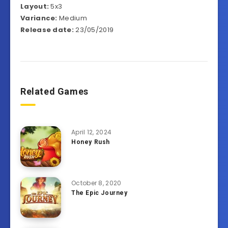
Layout:
5x3
Variance:
Medium
Release date:
23/05/2019
Related Games
April 12, 2024
Honey Rush
October 8, 2020
The Epic Journey