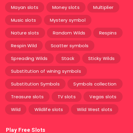
Mayan slots
Money slots
Multiplier
Music slots
Mystery symbol
Nature slots
Random Wilds
Respins
Respin Wild
Scatter symbols
Spreading Wilds
Stack
Sticky Wilds
Substitution of wining symbols
Substitution Symbols
Symbols collection
Treasure slots
TV slots
Vegas slots
Wild
Wildlife slots
Wild West slots
Play Free Slots