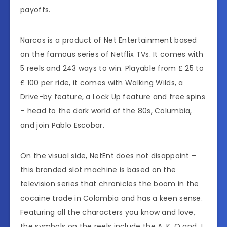
payoffs.
Narcos is a product of Net Entertainment based
on the famous series of Netflix TVs. It comes with
5 reels and 243 ways to win. Playable from £ 25 to
£ 100 per ride, it comes with Walking Wilds, a
Drive-by feature, a Lock Up feature and free spins
– head to the dark world of the 80s, Columbia,
and join Pablo Escobar.
On the visual side, NetEnt does not disappoint –
this branded slot machine is based on the
television series that chronicles the boom in the
cocaine trade in Colombia and has a keen sense.
Featuring all the characters you know and love,
the symbols on the reels include the A, K, Q and J