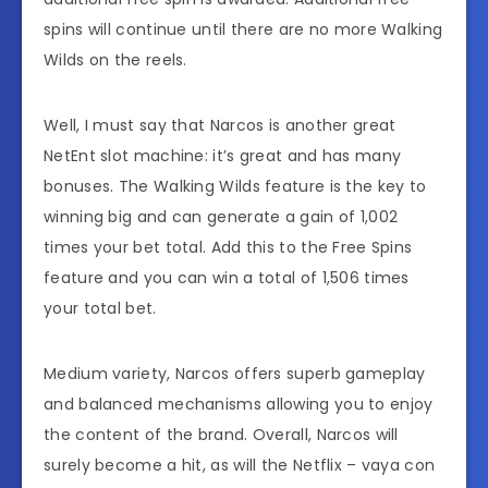
spins will continue until there are no more Walking
Wilds on the reels.
Well, I must say that Narcos is another great
NetEnt slot machine: it’s great and has many
bonuses. The Walking Wilds feature is the key to
winning big and can generate a gain of 1,002
times your bet total. Add this to the Free Spins
feature and you can win a total of 1,506 times
your total bet.
Medium variety, Narcos offers superb gameplay
and balanced mechanisms allowing you to enjoy
the content of the brand. Overall, Narcos will
surely become a hit, as will the Netflix – vaya con