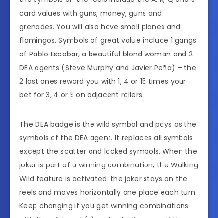
card values ​​with guns, money, guns and
grenades. You will also have small planes and
flamingos. Symbols of great value include 1 gangs
of Pablo Escobar, a beautiful blond woman and 2
DEA agents (Steve Murphy and Javier Peña) – the
2 last ones reward you with 1, 4 or 15 times your
bet for 3, 4 or 5 on adjacent rollers.
The DEA badge is the wild symbol and pays as the
symbols of the DEA agent. It replaces all symbols
except the scatter and locked symbols. When the
joker is part of a winning combination, the Walking
Wild feature is activated: the joker stays on the
reels and moves horizontally one place each turn.
Keep changing if you get winning combinations