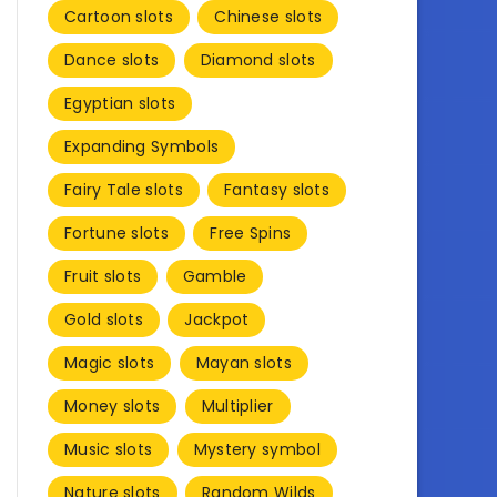
Cartoon slots
Chinese slots
Dance slots
Diamond slots
Egyptian slots
Expanding Symbols
Fairy Tale slots
Fantasy slots
Fortune slots
Free Spins
Fruit slots
Gamble
Gold slots
Jackpot
Magic slots
Mayan slots
Money slots
Multiplier
Music slots
Mystery symbol
Nature slots
Random Wilds