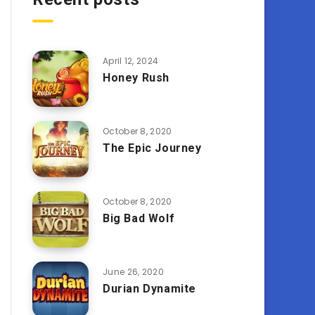
April 12, 2024
Honey Rush
October 8, 2020
The Epic Journey
October 8, 2020
Big Bad Wolf
June 26, 2020
Durian Dynamite