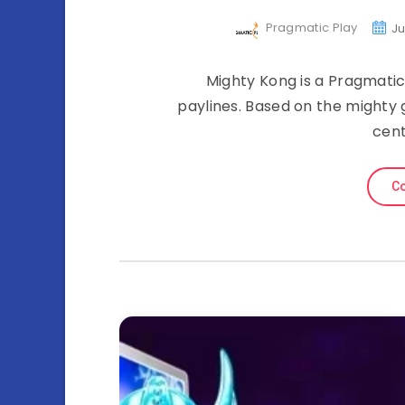
Pragmatic Play
Ju
Mighty Kong is a Pragmatic
paylines. Based on the mighty g
cent
Co