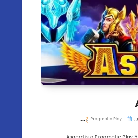
Pragmatic Play
Ju
Asgard is a Pragmatic Play 5