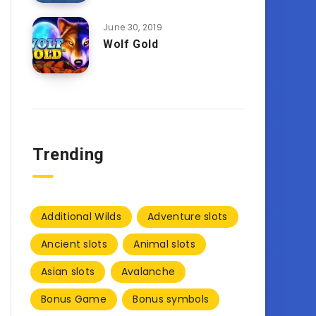
June 30, 2019
Wolf Gold
Trending
Additional Wilds
Adventure slots
Ancient slots
Animal slots
Asian slots
Avalanche
Bonus Game
Bonus symbols