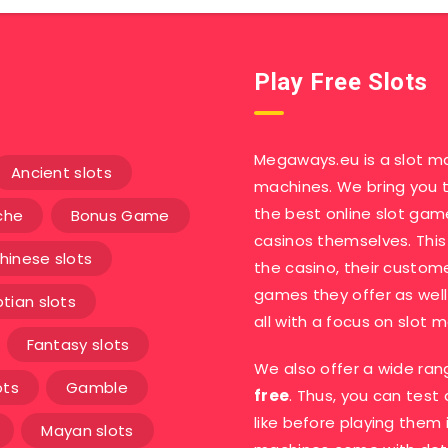
Play Free Slots
Megaways.eu is a slot ma
Ancient slots
machines. We bring you 
the best online slot game
che
Bonus Game
casinos themselves. Thi
hinese slots
the casino, their custome
games they offer as wel
tian slots
all with a focus on slot 
Fantasy slots
We also offer a wide ra
ots
Gamble
free
. Thus, you can tes
like before playing them 
Mayan slots