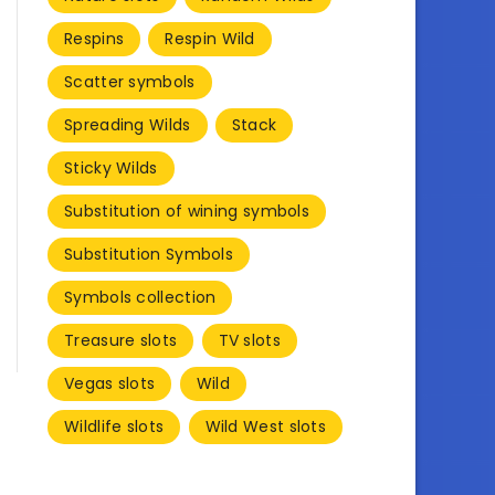
Respins
Respin Wild
Scatter symbols
Spreading Wilds
Stack
Sticky Wilds
Substitution of wining symbols
Substitution Symbols
Symbols collection
Treasure slots
TV slots
Vegas slots
Wild
Wildlife slots
Wild West slots