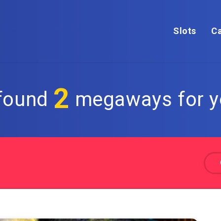
Slots
C
2
found
megaways for yo