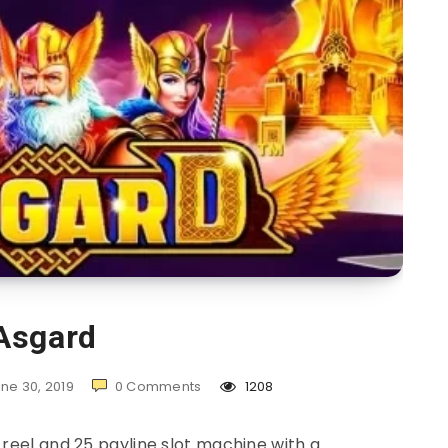
Asgard
ne 30, 2019
0
Comments
1208
 reel and 25 payline slot machine with a