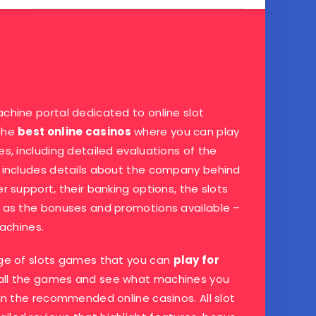
chine portal dedicated to online slot
the
best online casinos
where you can play
s, including detailed evaluations of the
s includes details about the company behind
r support, their banking options, the slots
l as the bonuses and promotions available –
machines.
nge of slots games that you can
play for
t all the games and see what machines you
in the recommended online casinos. All slot