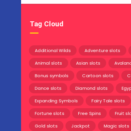
Tag Cloud
Additional Wilds
Adventure slots
Animal slots
Asian slots
Avalan
Bonus symbols
Cartoon slots
C
Dance slots
Diamond slots
Egyp
Expanding Symbols
Fairy Tale slots
Fortune slots
Free Spins
Fruit sl
Gold slots
Jackpot
Magic slots