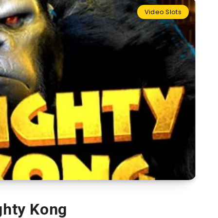
Video Slots
ghty Kong