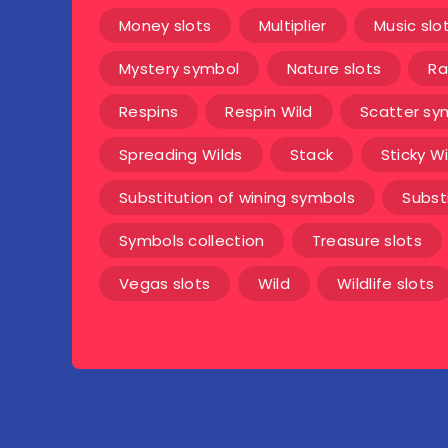
Money slots
Multiplier
Music slo
Mystery symbol
Nature slots
Ra
Respins
Respin Wild
Scatter sy
Spreading Wilds
Stack
Sticky Wi
Substitution of wining symbols
Subst
Symbols collection
Treasure slots
Vegas slots
Wild
Wildlife slots