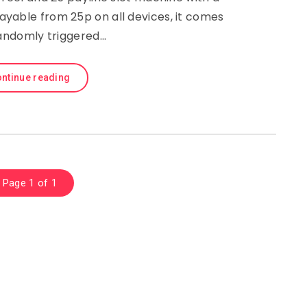
yable from 25p on all devices, it comes
randomly triggered…
ntinue reading
Page 1 of 1