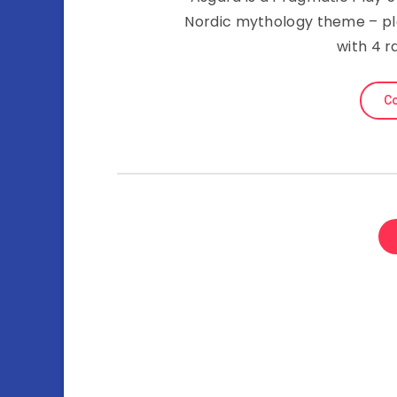
Nordic mythology theme – pla
with 4 
Co