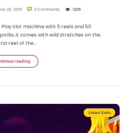
ne 30, 2019
0
Comments
1205
 Play slot machine with 5 reels and 50
orilla, it comes with wild stretches on the
ral reel of the…
ntinue reading
Video Slots