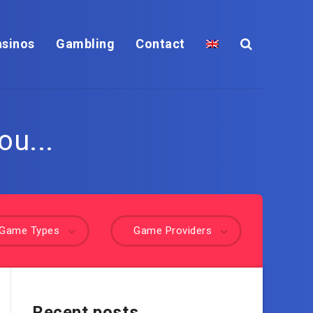
asinos
Gambling
Contact
u...
Game Types
Game Providers
Recent posts