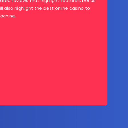
led reviews that highlight features, bonus
ll also highlight the best online casino to
machine.