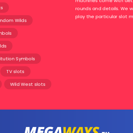
machines come with detai
ts
rounds and details. We wi
play the particular slot 
ndom Wilds
mbols
lds
itution Symbols
TV slots
Wild West slots