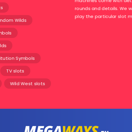
machines come with detai
ts
rounds and details. We wi
play the particular slot 
ndom Wilds
mbols
lds
itution Symbols
TV slots
Wild West slots