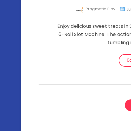
Pragmatic Play
Ju
Enjoy delicious sweet treats i
6-Roll Slot Machine. The action
tumbling 
Co