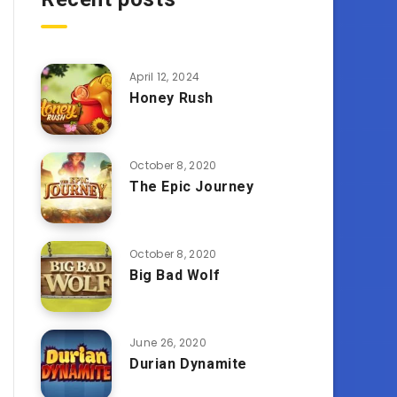
April 12, 2024
Honey Rush
October 8, 2020
The Epic Journey
October 8, 2020
Big Bad Wolf
June 26, 2020
Durian Dynamite