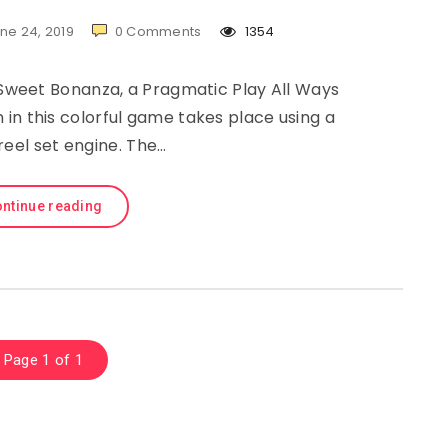
ne 24, 2019
0
Comments
1354
n Sweet Bonanza, a Pragmatic Play All Ways
 in this colorful game takes place using a
reel set engine. The…
ntinue reading
Page 1 of 1