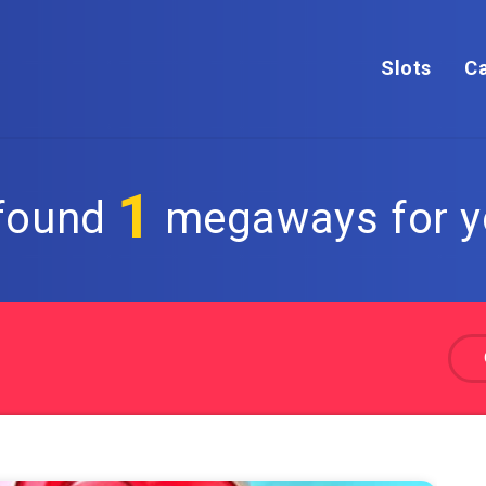
Slots
C
1
found
megaways for yo