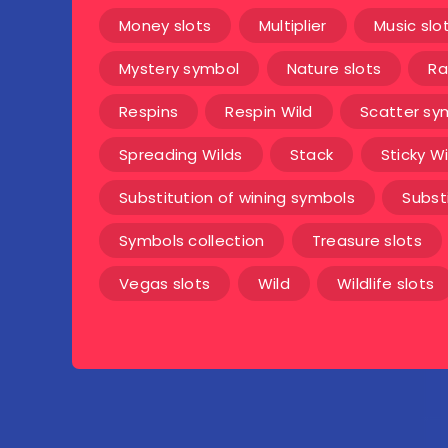
Money slots
Multiplier
Music slo
Mystery symbol
Nature slots
Ra
Respins
Respin Wild
Scatter sy
Spreading Wilds
Stack
Sticky Wi
Substitution of wining symbols
Subst
Symbols collection
Treasure slots
Vegas slots
Wild
Wildlife slots