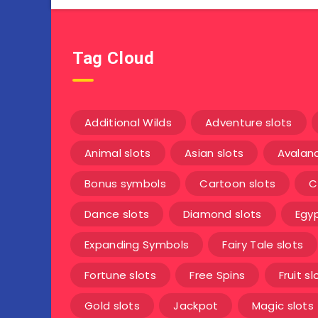
Tag Cloud
Additional Wilds
Adventure slots
Animal slots
Asian slots
Avalan
Bonus symbols
Cartoon slots
C
Dance slots
Diamond slots
Egyp
Expanding Symbols
Fairy Tale slots
Fortune slots
Free Spins
Fruit sl
Gold slots
Jackpot
Magic slots