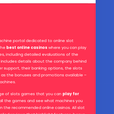
chine portal dedicated to online slot
the
best online casinos
where you can play
s, including detailed evaluations of the
s includes details about the company behind
r support, their banking options, the slots
l as the bonuses and promotions available –
machines.
nge of slots games that you can
play for
t all the games and see what machines you
in the recommended online casinos. All slot