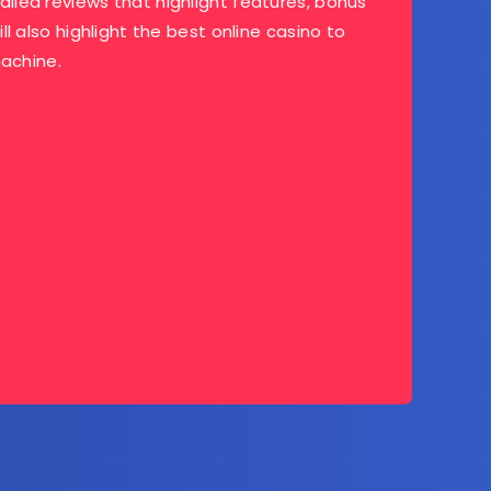
led reviews that highlight features, bonus
ll also highlight the best online casino to
machine.