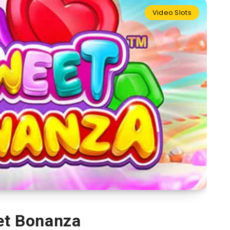
Video Slots
t Bonanza