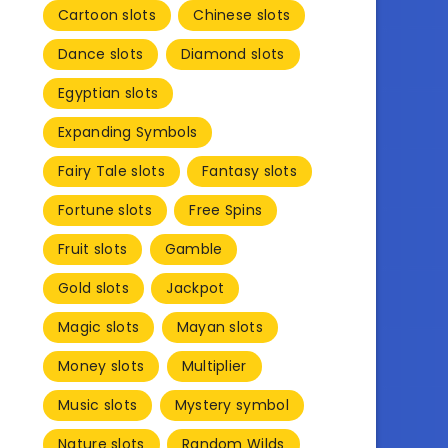
Cartoon slots
Chinese slots
Dance slots
Diamond slots
Egyptian slots
Expanding Symbols
Fairy Tale slots
Fantasy slots
Fortune slots
Free Spins
Fruit slots
Gamble
Gold slots
Jackpot
Magic slots
Mayan slots
Money slots
Multiplier
Music slots
Mystery symbol
Nature slots
Random Wilds