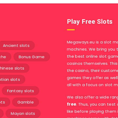
Play Free Slots
Megaways.eu is a slot ma
Ancient slots
machines. We bring you 
the best online slot game
che
Bonus Game
casinos themselves. Thi
hinese slots
the casino, their custome
games they offer as wel
tian slots
all with a focus on slot 
Fantasy slots
We also offer a wide ra
ots
Gamble
free
. Thus, you can tes
like before playing them 
Mayan slots