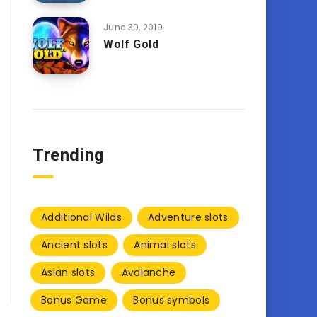
June 30, 2019
Wolf Gold
Trending
Additional Wilds
Adventure slots
Ancient slots
Animal slots
Asian slots
Avalanche
Bonus Game
Bonus symbols