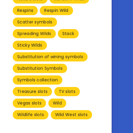
Respins
Respin Wild
Scatter symbols
Spreading Wilds
Stack
Sticky Wilds
Substitution of wining symbols
Substitution Symbols
Symbols collection
Treasure slots
TV slots
Vegas slots
Wild
Wildlife slots
Wild West slots