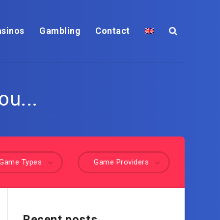
asinos
Gambling
Contact
u...
Game Types
Game Providers
Recent posts