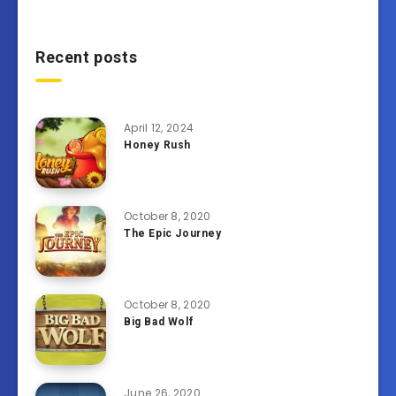
Recent posts
April 12, 2024
Honey Rush
October 8, 2020
The Epic Journey
October 8, 2020
Big Bad Wolf
June 26, 2020