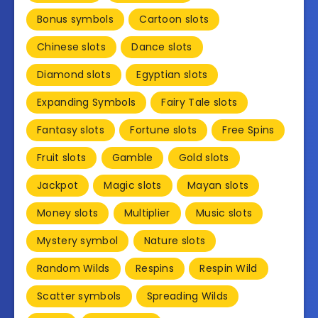
Bonus symbols
Cartoon slots
Chinese slots
Dance slots
Diamond slots
Egyptian slots
Expanding Symbols
Fairy Tale slots
Fantasy slots
Fortune slots
Free Spins
Fruit slots
Gamble
Gold slots
Jackpot
Magic slots
Mayan slots
Money slots
Multiplier
Music slots
Mystery symbol
Nature slots
Random Wilds
Respins
Respin Wild
Scatter symbols
Spreading Wilds