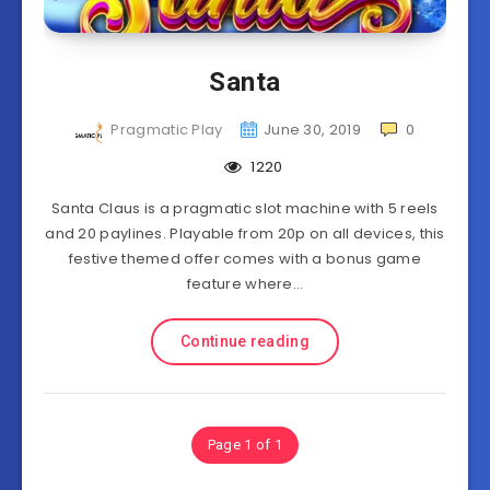
Santa
Pragmatic Play
June 30, 2019
0
1220
Santa Claus is a pragmatic slot machine with 5 reels
and 20 paylines. Playable from 20p on all devices, this
festive themed offer comes with a bonus game
feature where…
Continue reading
Page 1 of 1