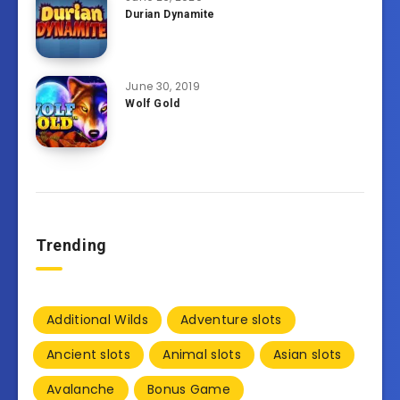
Durian Dynamite
June 30, 2019
Wolf Gold
Trending
Additional Wilds
Adventure slots
Ancient slots
Animal slots
Asian slots
Avalanche
Bonus Game