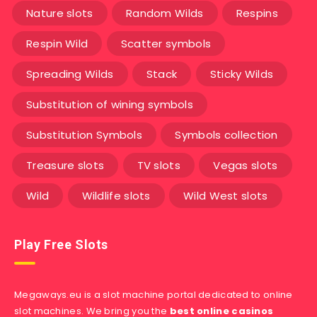
Nature slots
Random Wilds
Respins
Respin Wild
Scatter symbols
Spreading Wilds
Stack
Sticky Wilds
Substitution of wining symbols
Substitution Symbols
Symbols collection
Treasure slots
TV slots
Vegas slots
Wild
Wildlife slots
Wild West slots
Play Free Slots
Megaways.eu is a slot machine portal dedicated to online
slot machines. We bring you the
best online casinos