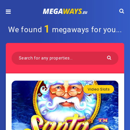
1
We found
megaways for you...
Video Slots