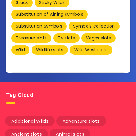
Stack
Sticky Wilds
Substitution of wining symbols
Substitution Symbols
Symbols collection
Treasure slots
TV slots
Vegas slots
Wild
Wildlife slots
Wild West slots
Tag Cloud
Additional Wilds
Adventure slots
Ancient slots
Animal slots