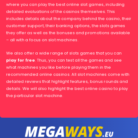
where you can play the best online slot games, including
detailed evaluations of the casinos themselves. This
includes details about the company behind the casino, their
customer support, their banking options, the slots games
they offer as well as the bonuses and promotions available
– all with a focus on slot machines.
We also offer a wide range of slots games that you can
play for free
. Thus, you can test all the games and see
what machines you like before playing them in the
recommended online casinos. All slot machines come with
detailed reviews that highlight features, bonus rounds and
details. We will also highlight the best online casino to play
the particular slot machine.