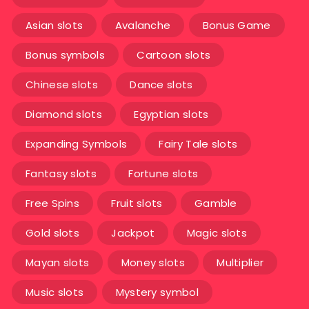
Asian slots
Avalanche
Bonus Game
Bonus symbols
Cartoon slots
Chinese slots
Dance slots
Diamond slots
Egyptian slots
Expanding Symbols
Fairy Tale slots
Fantasy slots
Fortune slots
Free Spins
Fruit slots
Gamble
Gold slots
Jackpot
Magic slots
Mayan slots
Money slots
Multiplier
Music slots
Mystery symbol