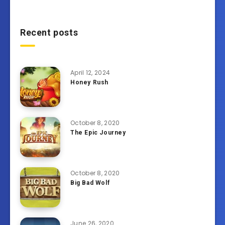
Recent posts
April 12, 2024
Honey Rush
October 8, 2020
The Epic Journey
October 8, 2020
Big Bad Wolf
June 26, 2020