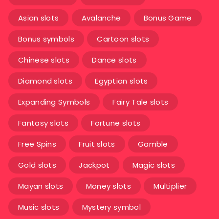
Asian slots
Avalanche
Bonus Game
Bonus symbols
Cartoon slots
Chinese slots
Dance slots
Diamond slots
Egyptian slots
Expanding Symbols
Fairy Tale slots
Fantasy slots
Fortune slots
Free Spins
Fruit slots
Gamble
Gold slots
Jackpot
Magic slots
Mayan slots
Money slots
Multiplier
Music slots
Mystery symbol