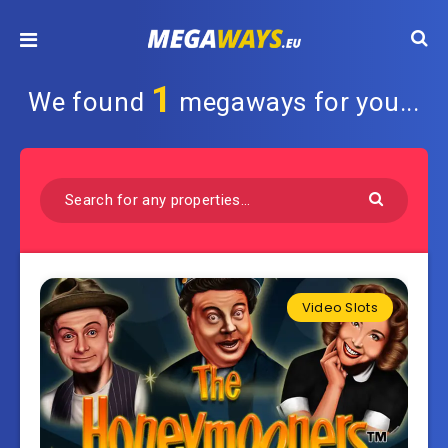
1
We found
megaways for you...
Video Slots