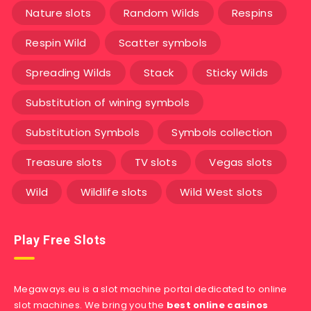
Nature slots
Random Wilds
Respins
Respin Wild
Scatter symbols
Spreading Wilds
Stack
Sticky Wilds
Substitution of wining symbols
Substitution Symbols
Symbols collection
Treasure slots
TV slots
Vegas slots
Wild
Wildlife slots
Wild West slots
Play Free Slots
Megaways.eu is a slot machine portal dedicated to online
slot machines. We bring you the
best online casinos