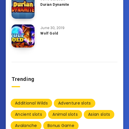
Durian Dynamite
June 30, 2019
Wolf Gold
Trending
Additional Wilds
Adventure slots
Ancient slots
Animal slots
Asian slots
Avalanche
Bonus Game