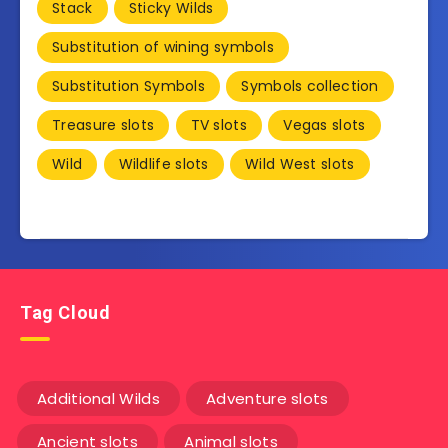
Stack
Sticky Wilds
Substitution of wining symbols
Substitution Symbols
Symbols collection
Treasure slots
TV slots
Vegas slots
Wild
Wildlife slots
Wild West slots
Tag Cloud
Additional Wilds
Adventure slots
Ancient slots
Animal slots