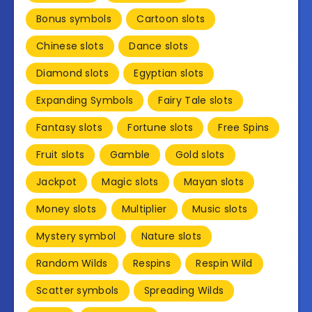
Bonus symbols
Cartoon slots
Chinese slots
Dance slots
Diamond slots
Egyptian slots
Expanding Symbols
Fairy Tale slots
Fantasy slots
Fortune slots
Free Spins
Fruit slots
Gamble
Gold slots
Jackpot
Magic slots
Mayan slots
Money slots
Multiplier
Music slots
Mystery symbol
Nature slots
Random Wilds
Respins
Respin Wild
Scatter symbols
Spreading Wilds