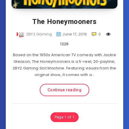
The Honeymooners
2BY2 Gaming
June 17, 2019
0
1226
Based on the 1950s American TV comedy with Jackie
Gleason, The Honeymooners is a 5-reel, 20-payline,
2BY2 Gaming Slot Machine. Featuring visuals from the
original show, it comes with a…
Continue reading
Page 1 of 1