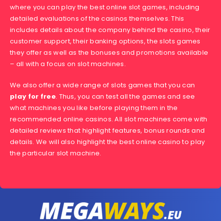
where you can play the best online slot games, including
detailed evaluations of the casinos themselves. This
includes details about the company behind the casino, their
customer support, their banking options, the slots games
they offer as well as the bonuses and promotions available
– all with a focus on slot machines.
We also offer a wide range of slots games that you can
play for free
. Thus, you can test all the games and see
what machines you like before playing them in the
recommended online casinos. All slot machines come with
detailed reviews that highlight features, bonus rounds and
details. We will also highlight the best online casino to play
the particular slot machine.